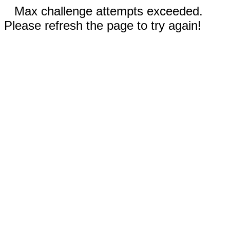
Max challenge attempts exceeded.
Please refresh the page to try again!